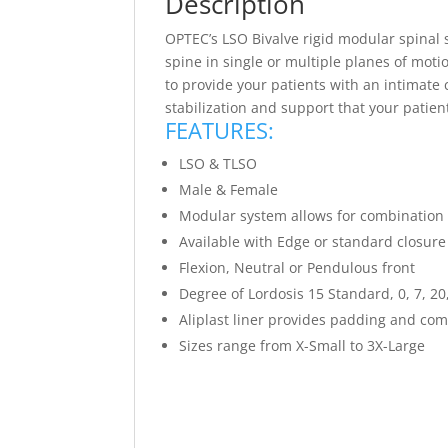
Description
OPTEC’s LSO Bivalve rigid modular spinal 
spine in single or multiple planes of mot
to provide your patients with an intimate 
stabilization and support that your patie
FEATURES:
LSO & TLSO
Male & Female
Modular system allows for combination o
Available with Edge or standard closur
Flexion, Neutral or Pendulous front
Degree of Lordosis 15 Standard, 0, 7, 20
Aliplast liner provides padding and com
Sizes range from X-Small to 3X-Large