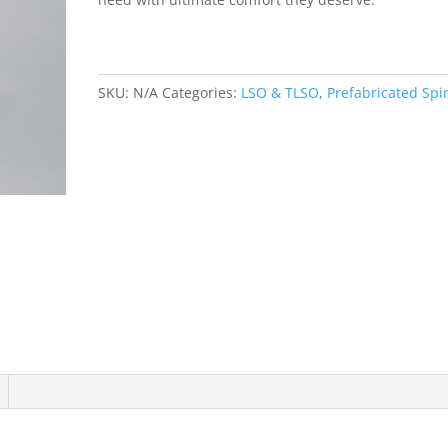
SKU:
N/A
Categories:
LSO & TLSO
,
Prefabricated Spi