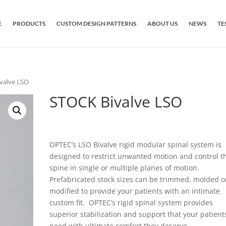
E
PRODUCTS
CUSTOM DESIGN PATTERNS
ABOUT US
NEWS
TE
valve LSO
STOCK Bivalve LSO
OPTEC’s LSO Bivalve rigid modular spinal system is
designed to restrict unwanted motion and control t
spine in single or multiple planes of motion.
Prefabricated stock sizes can be trimmed, molded o
modified to provide your patients with an intimate
custom fit. OPTEC’s rigid spinal system provides
superior stabilization and support that your patient
need with ultimate comfort they deserve.