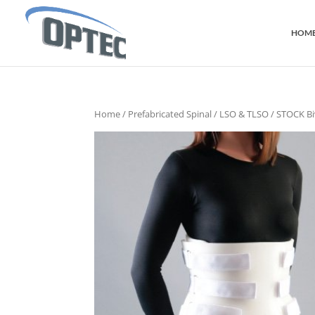
HOM
Home
/
Prefabricated Spinal
/
LSO & TLSO
/ STOCK Bi