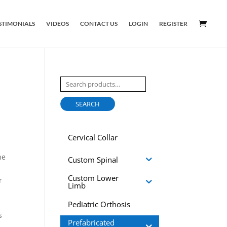
STIMONIALS
VIDEOS
CONTACT US
LOGIN
REGISTER
Search
for:
SEARCH
Cervical Collar
he
Custom Spinal
Custom Lower
r
Limb
Pediatric Orthosis
s
Prefabricated