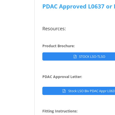
PDAC Approved L0637 or 
Resources:
Product Brochure:
STOCK LSO-TLSO
PDAC Approval Letter:
Stock LSO Biv PDAC Appr L063
Fitting Instructions: