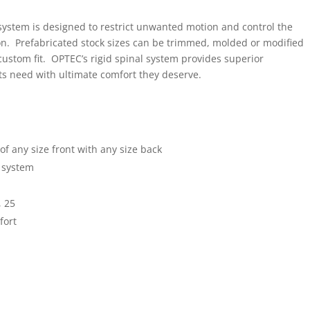
system is designed to restrict unwanted motion and control the
ion. Prefabricated stock sizes can be trimmed, molded or modified
custom fit. OPTEC’s rigid spinal system provides superior
nts need with ultimate comfort they deserve.
f any size front with any size back
e system
, 25
fort