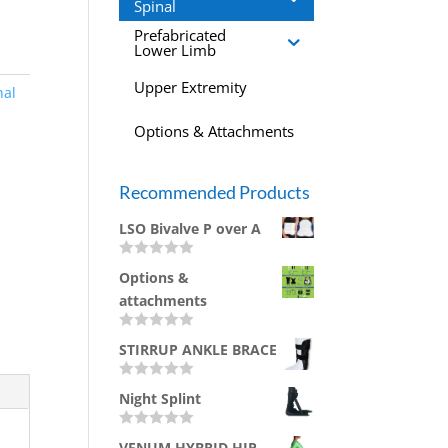
Spinal
Prefabricated
Lower Limb
Upper Extremity
nal
Options & Attachments
Recommended Products
LSO Bivalve P over A
R
Options &
a
t
attachments
e
d
0
R
STIRRUP ANKLE BRACE
o
a
u
t
t
e
R
o
d
Night Splint
a
f
0
t
5
o
e
u
R
d
VENUM HYBRID HIP