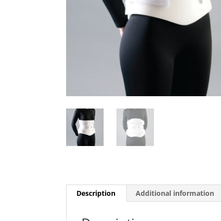
Description
Additional information