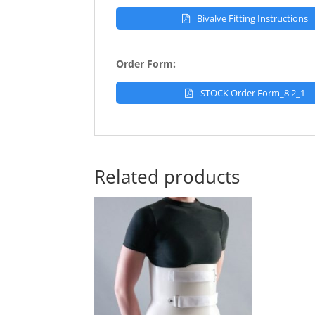
Bivalve Fitting Instructions
Order Form:
STOCK Order Form_8 2_1
Related products