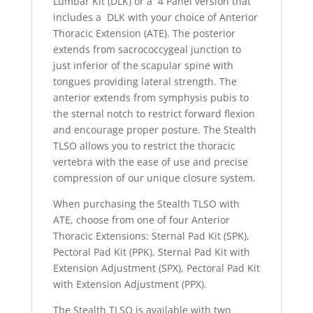
Lumbar Kit (DLK) or a 4 Panel version that
includes a DLK with your choice of Anterior
Thoracic Extension (ATE). The posterior
extends from sacrococcygeal junction to
just inferior of the scapular spine with
tongues providing lateral strength. The
anterior extends from symphysis pubis to
the sternal notch to restrict forward flexion
and encourage proper posture. The Stealth
TLSO allows you to restrict the thoracic
vertebra with the ease of use and precise
compression of our unique closure system.
When purchasing the Stealth TLSO with
ATE, choose from one of four Anterior
Thoracic Extensions: Sternal Pad Kit (SPK),
Pectoral Pad Kit (PPK), Sternal Pad Kit with
Extension Adjustment (SPX), Pectoral Pad Kit
with Extension Adjustment (PPX).
The Stealth TLSO is available with two