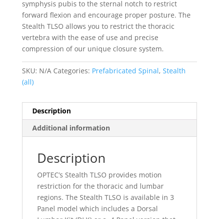
symphysis pubis to the sternal notch to restrict
forward flexion and encourage proper posture. The
Stealth TLSO allows you to restrict the thoracic
vertebra with the ease of use and precise
compression of our unique closure system.
SKU:
N/A
Categories:
Prefabricated Spinal
,
Stealth
(all)
Description
Additional information
Description
OPTEC’s Stealth TLSO provides motion
restriction for the thoracic and lumbar
regions. The Stealth TLSO is available in 3
Panel model which includes a Dorsal