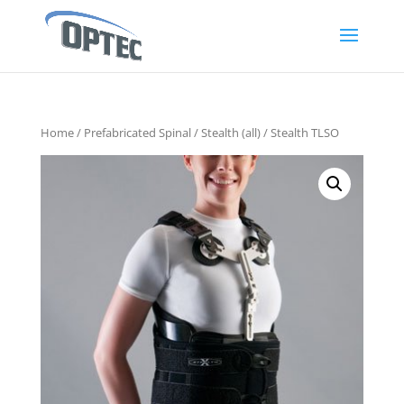
Home
/
Prefabricated Spinal
/
Stealth (all)
/ Stealth TLSO