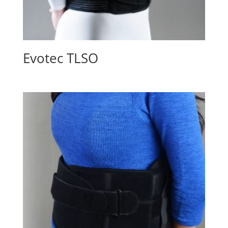
Evotec TLSO