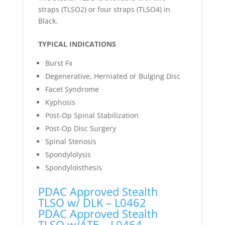
straps (TLSO2) or four straps (TLSO4) in
Black.
TYPICAL INDICATIONS
Burst Fx
Degenerative, Herniated or Bulging Disc
Facet Syndrome
Kyphosis
Post-Op Spinal Stabilization
Post-Op Disc Surgery
Spinal Stenosis
Spondylolysis
Spondylolsthesis
PDAC Approved Stealth
TLSO w/ DLK – L0462
PDAC Approved Stealth
TLSO w/ATE – L0464