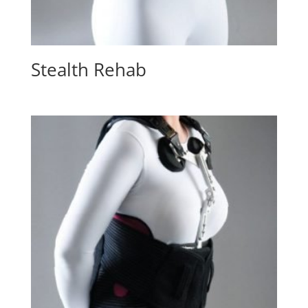
Stealth Rehab