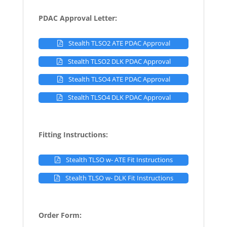
PDAC Approval Letter:
Stealth TLSO2 ATE PDAC Approval
Stealth TLSO2 DLK PDAC Approval
Stealth TLSO4 ATE PDAC Approval
Stealth TLSO4 DLK PDAC Approval
Fitting Instructions:
Stealth TLSO w- ATE Fit Instructions
Stealth TLSO w- DLK Fit Instructions
Order Form: