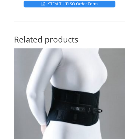
STEALTH TLSO Order Form
Related products