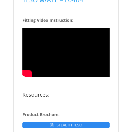
Fitting Video Instruction:
Resources:
Product Brochure:
STEALTH TLSO