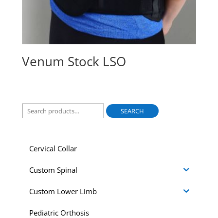
Venum Stock LSO
Search
SEARCH
for:
Cervical Collar
Custom Spinal
Custom Lower Limb
Pediatric Orthosis