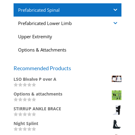
Prefabricated Spinal
Prefabricated Lower Limb
Upper Extremity
Options & Attachments
Recommended Products
LSO Bivalve P over A
R
Options & attachments
a
t
e
R
d
STIRRUP ANKLE BRACE
a
0
t
o
e
u
R
d
Night Splint
t
a
0
o
t
o
f
e