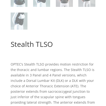
Stealth TLSO
OPTEC’s Stealth TLSO provides motion restriction for
the thoracic and lumbar regions. The Stealth TLSO is
available in 3 Panel and 4 Panel versions, which
include a Dorsal Lumbar Kit (DLK) or a DLK with your
choice of Anterior Thoracic Extension (ATE). The
posterior extends from sacrococcygeal junction to
just inferior of the scapular spine with tongues
providing lateral strength. The anterior extends from