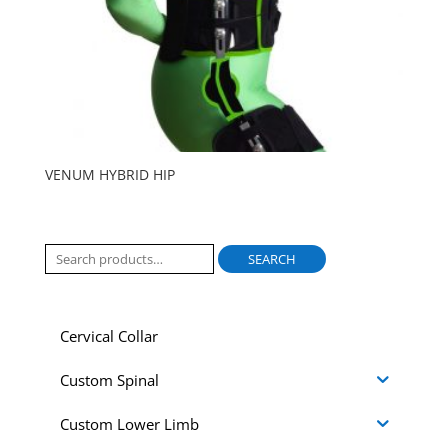
VENUM HYBRID HIP
Search
SEARCH
for:
Cervical Collar
Custom Spinal
Custom Lower Limb