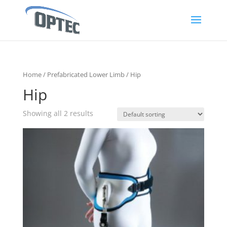
Home
/
Prefabricated Lower Limb
/ Hip
Hip
Showing all 2 results