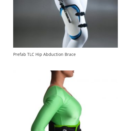
Prefab TLC Hip Abduction Brace