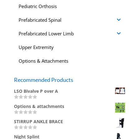
Pediatric Orthosis
Prefabricated Spinal
Prefabricated Lower Limb
Upper Extremity
Options & Attachments
Recommended Products
LSO Bivalve P over A
Rated
Options & attachments
0
out
of
Rated
5
STIRRUP ANKLE BRACE
0
out
of
Rated
5
Night Splint
0