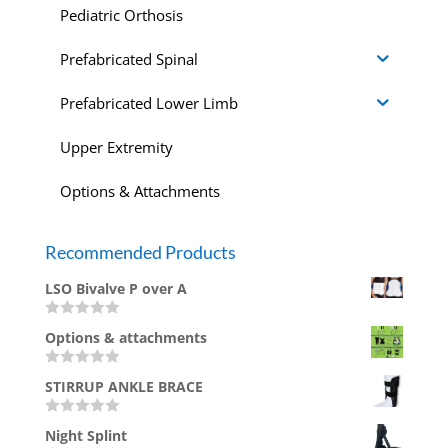
Pediatric Orthosis
Prefabricated Spinal
Prefabricated Lower Limb
Upper Extremity
Options & Attachments
Recommended Products
LSO Bivalve P over A
Rated
Options & attachments
0
out
of
Rated
5
STIRRUP ANKLE BRACE
0
out
of
Rated
5
Night Splint
0