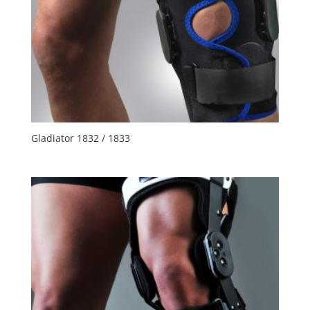
Gladiator 1832 / 1833