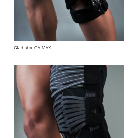
Gladiator OA MAX