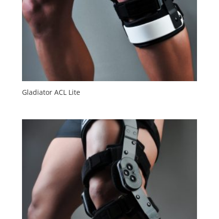
Gladiator ACL Lite