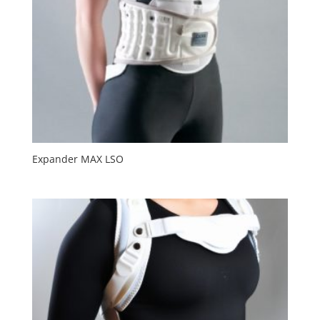
Expander MAX LSO