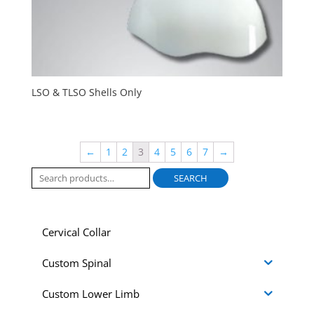
LSO & TLSO Shells Only
←
1
2
3
4
5
6
7
→
Search
SEARCH
for:
Cervical Collar
Custom Spinal
Custom Lower Limb