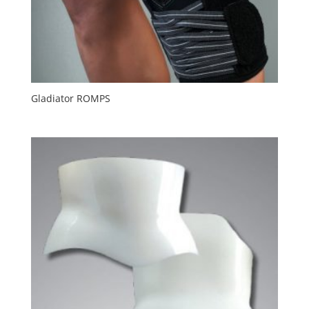
Gladiator ROMPS