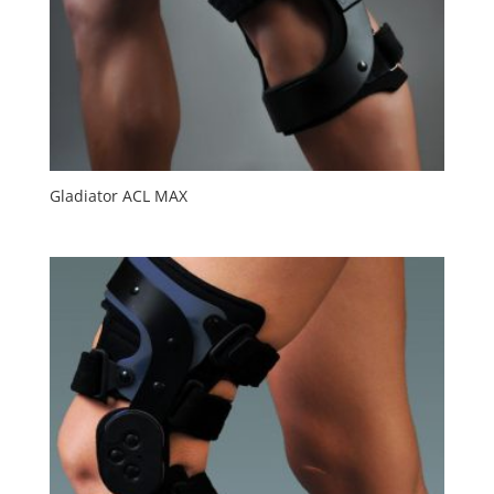
Gladiator ACL MAX