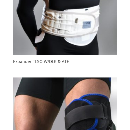
Expander TLSO W/DLK & ATE