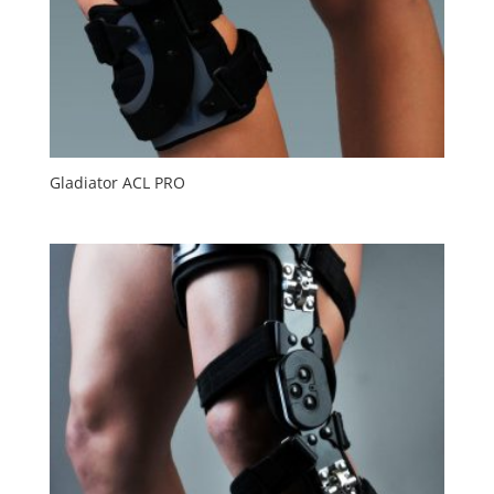
Gladiator ACL PRO