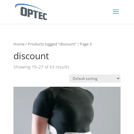
Home
/
Products tagged “discount”
/ Page 3
discount
Showing 19–27 of 63 results