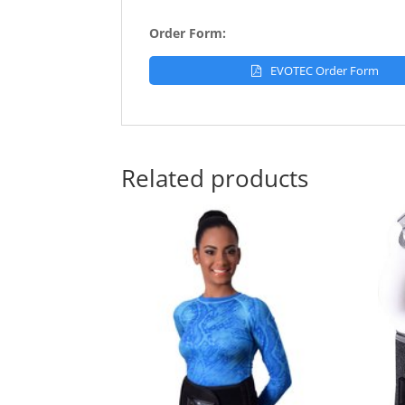
Order Form:
EVOTEC Order Form
Related products