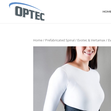
HOM
Home
/
Prefabricated Spinal
/
Evotec & Vertamax
/ E