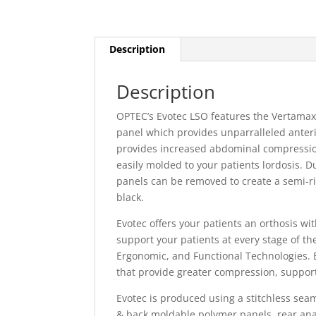
Description
Description
OPTEC’s Evotec LSO features the Vertamax 
panel which provides unparralleled anterio
provides increased abdominal compression
easily molded to your patients lordosis. D
panels can be removed to create a semi-rig
black.
Evotec offers your patients an orthosis wi
support your patients at every stage of the
Ergonomic, and Functional Technologies. E
that provide greater compression, suppor
Evotec is produced using a stitchless sea
& back moldable polymer panels, rear anat