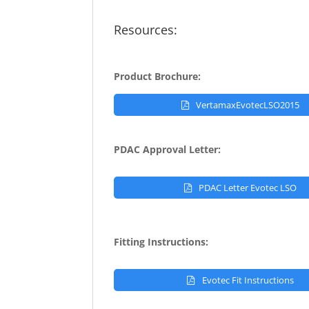
Resources:
Product Brochure:
VertamaxEvotecLSO2015
PDAC Approval Letter:
PDAC Letter Evotec LSO
Fitting Instructions:
Evotec Fit Instructions