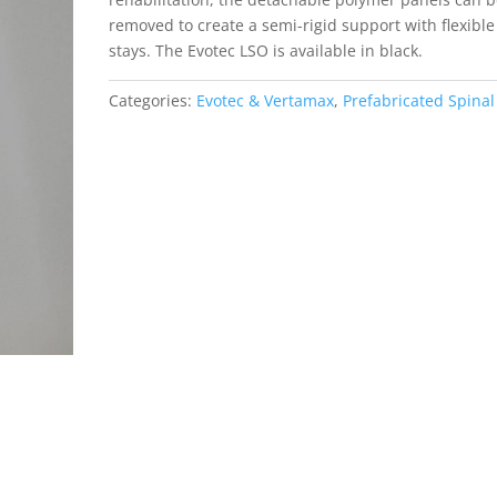
removed to create a semi-rigid support with flexible
stays. The Evotec LSO is available in black.
Categories:
Evotec & Vertamax
,
Prefabricated Spinal