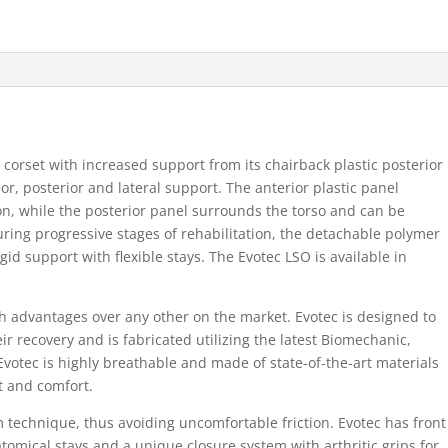
corset with increased support from its chairback plastic posterior
r, posterior and lateral support. The anterior plastic panel
, while the posterior panel surrounds the torso and can be
uring progressive stages of rehabilitation, the detachable polymer
id support with flexible stays. The Evotec LSO is available in
th advantages over any other on the market. Evotec is designed to
ir recovery and is fabricated utilizing the latest Biomechanic,
votec is highly breathable and made of state-of-the-art materials
t and comfort.
m technique, thus avoiding uncomfortable friction. Evotec has front
omical stays and a unique closure system with arthritic grips for