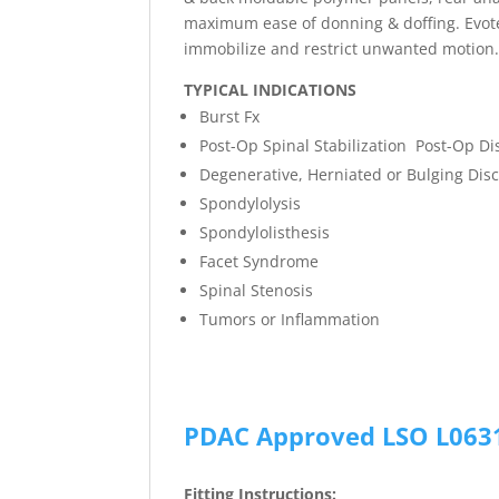
maximum ease of donning & doffing. Evote
immobilize and restrict unwanted motion
TYPICAL INDICATIONS
Burst Fx
Post-Op Spinal Stabilization Post-Op Di
Degenerative, Herniated or Bulging Dis
Spondylolysis
Spondylolisthesis
Facet Syndrome
Spinal Stenosis
Tumors or Inflammation
PDAC Approved LSO L063
Fitting Instructions: