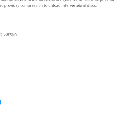
c provides compression to unload intervertebral discs,
.
sc Surgery
c
1