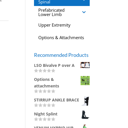
Spinal
Prefabricated
Lower Limb
Upper Extremity
Options & Attachments
Recommended Products
LSO Bivalve P over A
R
Options &
a
t
attachments
e
d
0
R
STIRRUP ANKLE BRACE
o
a
u
t
t
e
R
o
d
Night Splint
a
f
0
t
5
o
e
u
R
d
VENUM HYBRID HIP