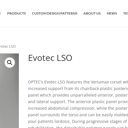
E
PRODUCTS
CUSTOM DESIGN PATTERNS
ABOUT US
NEWS
TE
votec LSO
Evotec LSO
OPTEC’s Evotec LSO features the Vertamax corset wi
increased support from its chairback plastic posteri
panel which provides unparralleled anterior, poster
and lateral support. The anterior plastic panel prov
increased abdominal compression, while the poster
panel surrounds the torso and can be easily molded
your patients lordosis. During progressive stages of
rehabilitation, the detachable polymer panels can 