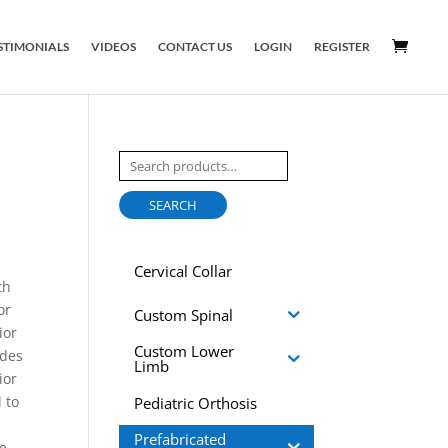
STIMONIALS
VIDEOS
CONTACT US
LOGIN
REGISTER
Search
for:
SEARCH
Cervical Collar
th
or
Custom Spinal
ior
Custom Lower
ides
Limb
ior
 to
Pediatric Orthosis
Prefabricated
be