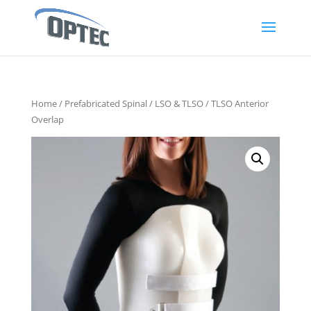
Home
/
Prefabricated Spinal
/
LSO & TLSO
/ TLSO Anterior
Overlap