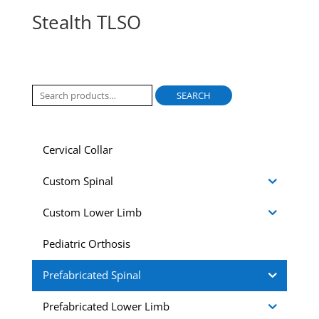
Stealth TLSO
Search
SEARCH
for:
Cervical Collar
Custom Spinal
Custom Lower Limb
Pediatric Orthosis
Prefabricated Spinal
Prefabricated Lower Limb