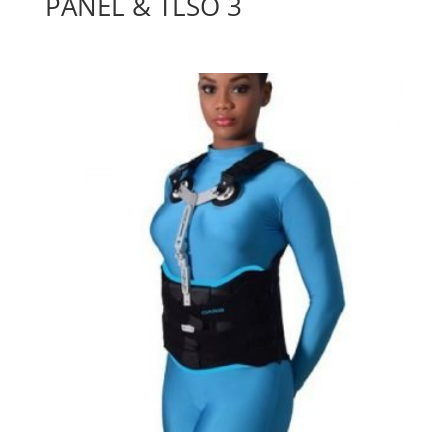
PANEL & TLSO 3