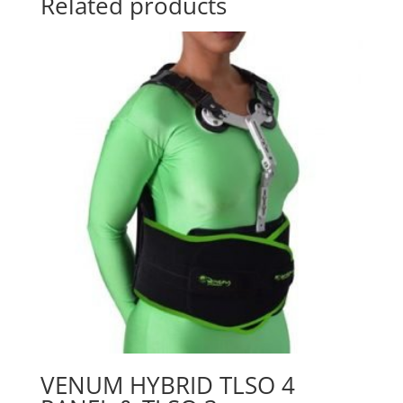
Related products
VENUM HYBRID TLSO 4