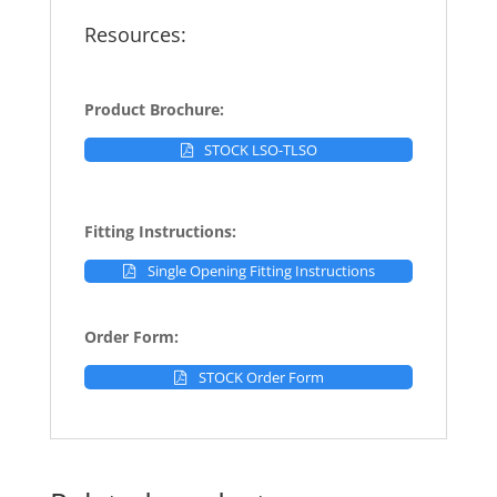
Resources:
Product Brochure:
STOCK LSO-TLSO
Fitting Instructions:
Single Opening Fitting Instructions
Order Form:
STOCK Order Form