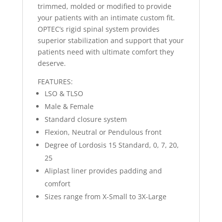
trimmed, molded or modified to provide
your patients with an intimate custom fit.
OPTEC’s rigid spinal system provides
superior stabilization and support that your
patients need with ultimate comfort they
deserve.
FEATURES:
LSO & TLSO
Male & Female
Standard closure system
Flexion, Neutral or Pendulous front
Degree of Lordosis 15 Standard, 0, 7, 20,
25
Aliplast liner provides padding and
comfort
Sizes range from X-Small to 3X-Large