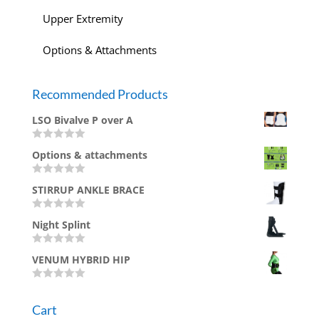
Upper Extremity
Options & Attachments
Recommended Products
LSO Bivalve P over A
R
Options & attachments
a
t
e
R
d
STIRRUP ANKLE BRACE
a
0
t
o
e
u
R
d
Night Splint
t
a
0
o
t
o
f
e
u
R
5
d
VENUM HYBRID HIP
t
a
0
o
t
o
f
e
u
R
5
d
t
a
0
Cart
o
t
o
f
e