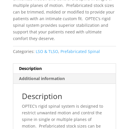
multiple planes of motion. Prefabricated stock sizes
can be trimmed, molded or modified to provide your
patients with an intimate custom fit. OPTEC’s rigid
spinal system provides superior stabilization and
support that your patients need with ultimate
comfort they deserve.
Categories:
LSO & TLSO
,
Prefabricated Spinal
Description
Additional information
Description
OPTEC’s rigid spinal system is designed to
restrict unwanted motion and control the
spine in single or multiple planes of
motion. Prefabricated stock sizes can be