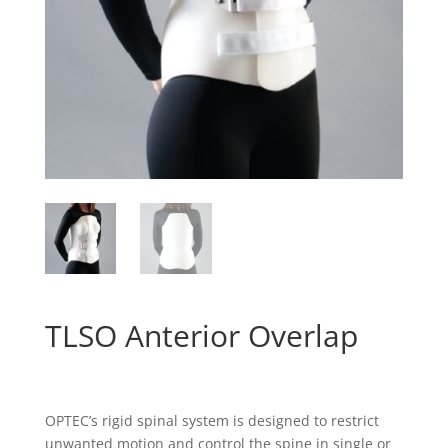
TLSO Anterior Overlap
OPTEC’s rigid spinal system is designed to restrict
unwanted motion and control the spine in single or