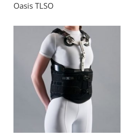
Oasis TLSO